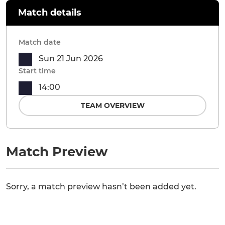
Match details
Match date
Sun 21 Jun 2026
Start time
14:00
TEAM OVERVIEW
Match Preview
Sorry, a match preview hasn’t been added yet.