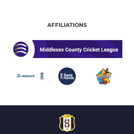
AFFILIATIONS