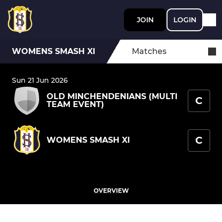
JOIN
LOGIN
WOMENS SMASH XI
Matches
Sun 21 Jun 2026
OLD MINCHENDENIANS (MULTI
C
TEAM EVENT)
C
WOMENS SMASH XI
OVERVIEW