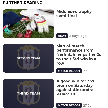
FURTHER READING
Middlesex trophy
semi-final
3 days ago
NEWS
Man of match
performance from
Nerimiah helps the 2s
to their 3rd win in a
row
27 Jul
MATCH REPORT
A good win for 3rd
team on Saturday
against Alexandra
Palace CC
27 Jul
MATCH REPORT