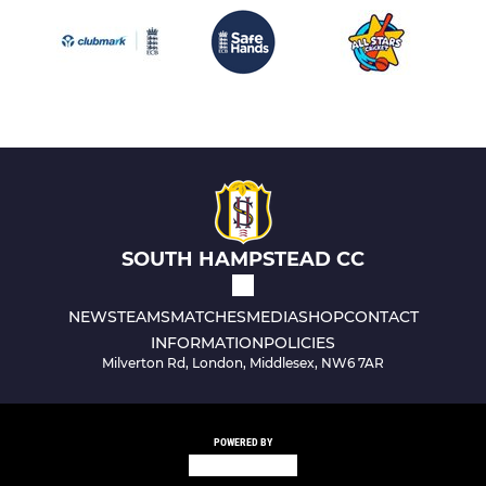
SOUTH HAMPSTEAD CC
NEWS
TEAMS
MATCHES
MEDIA
SHOP
CONTACT
INFORMATION
POLICIES
Milverton Rd, London, Middlesex, NW6 7AR
POWERED BY