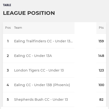
TABLE
LEAGUE POSITION
Pos
Team
Pts
1
Ealing Trailfinders CC - Under 13 A
159
2
Ealing CC - Under 13A
148
3
London Tigers CC - Under 13
123
4
Ealing CC - Under 13B (Phoenix)
100
5
Shepherds Bush CC - Under 13
82