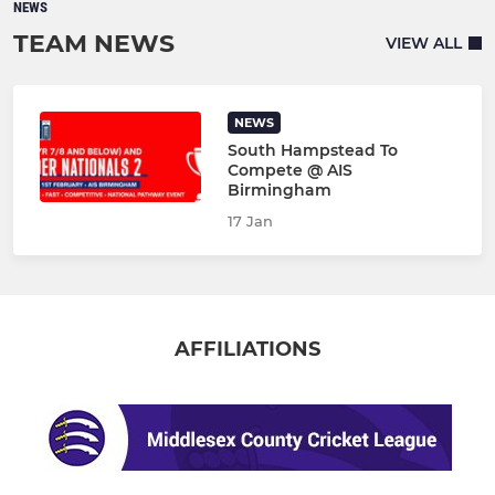
NEWS
TEAM NEWS
VIEW ALL
NEWS
South Hampstead To
Compete @ AIS
Birmingham
17 Jan
AFFILIATIONS