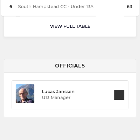
6
South Hampstead CC - Under 13A
63
VIEW FULL TABLE
OFFICIALS
Lucas Janssen
U13 Manager