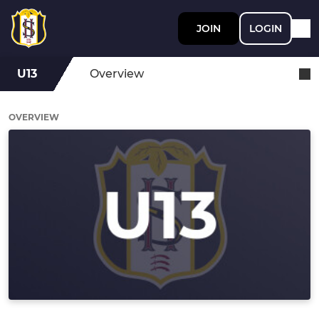
JOIN
LOGIN
U13
Overview
OVERVIEW