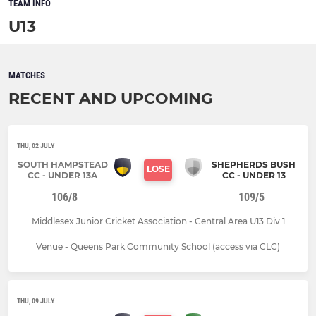
TEAM INFO
U13
MATCHES
RECENT AND UPCOMING
THU, 02 JULY
SOUTH HAMPSTEAD
SHEPHERDS BUSH
LOSE
CC - UNDER 13A
CC - UNDER 13
106/8
109/5
Middlesex Junior Cricket Association - Central Area U13 Div 1
Venue - Queens Park Community School (access via CLC)
THU, 09 JULY