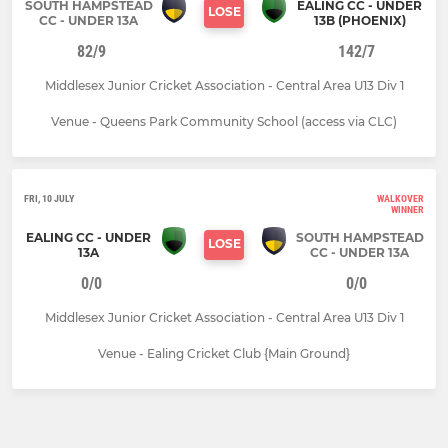
SOUTH HAMPSTEAD
EALING CC - UNDER
LOSE
CC - UNDER 13A
13B (PHOENIX)
82/9
142/7
Middlesex Junior Cricket Association - Central Area U13 Div 1
Venue - Queens Park Community School (access via CLC)
FRI, 10 JULY
WALKOVER
WINNER
EALING CC - UNDER
SOUTH HAMPSTEAD
LOSE
13A
CC - UNDER 13A
0/0
0/0
Middlesex Junior Cricket Association - Central Area U13 Div 1
Venue - Ealing Cricket Club {Main Ground}