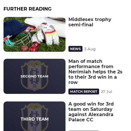
FURTHER READING
Middlesex trophy
semi-final
3 Aug
NEWS
Man of match
performance from
Nerimiah helps the 2s
to their 3rd win in a
row
27 Jul
MATCH REPORT
A good win for 3rd
team on Saturday
against Alexandra
Palace CC