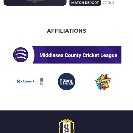
27 Jul
MATCH REPORT
AFFILIATIONS