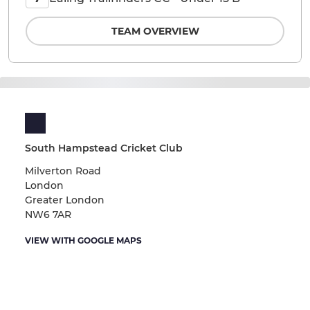
TEAM OVERVIEW
South Hampstead Cricket Club
Milverton Road
London
Greater London
NW6 7AR
VIEW WITH GOOGLE MAPS