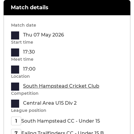
Match details
Match date
Thu 07 May 2026
Start time
17:30
Meet time
17:00
Location
South Hampstead Cricket Club
Competition
Central Area U15 Div 2
League position
South Hampstead CC - Under 15
1
Ealing Trailfinders CC - Under 15 B
7