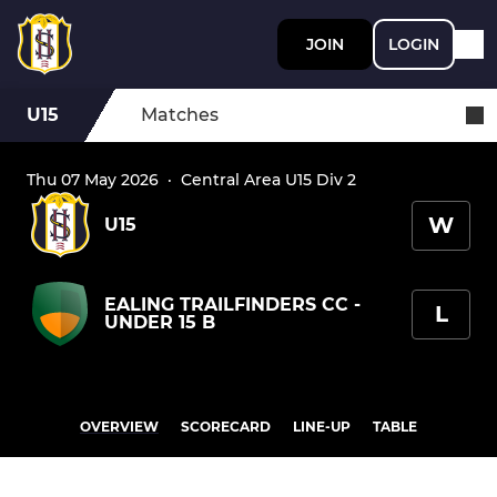
JOIN
LOGIN
U15
Matches
Thu 07 May 2026
·
Central Area U15 Div 2
W
U15
EALING TRAILFINDERS CC -
L
UNDER 15 B
OVERVIEW
SCORECARD
LINE-UP
TABLE