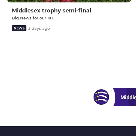
Middlesex trophy semi-final
Big News for our 1XI
3 days ago
NEWS