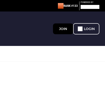
POWERED BY
RANK #133
JOIN
LOGIN