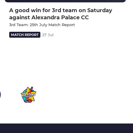
A good win for 3rd team on Saturday
against Alexandra Palace CC
3rd Team: 25th July Match Report
27 Jul
MATCH REPORT