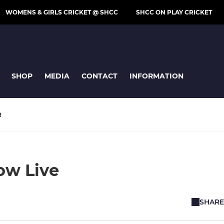
WOMENS & GIRLS CRICKET @ SHCC
SHCC ON PLAY CRICKET
SHOP
MEDIA
CONTACT
INFORMATION
R
Now Live
SHARE