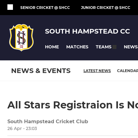
SENIOR CRICKET @ SHCC
JUNIOR CRICKET @ SHCC
SOUTH HAMPSTEAD CC
HOME
MATCHES
NEWS
TEAMS
NEWS & EVENTS
LATEST NEWS
CALENDA
All Stars Registraion Is 
South Hampstead Cricket Club
26 Apr - 23:03