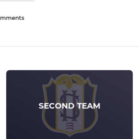
omments