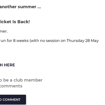
 another summer ...
ricket Is Back!
mer.
un for 8 weeks (with no session on Thursday 28 May
CH HERE
to be a club member
 comments
TO COMMENT