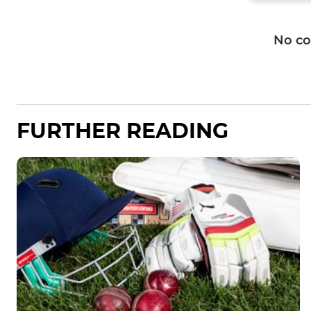
No c
FURTHER READING