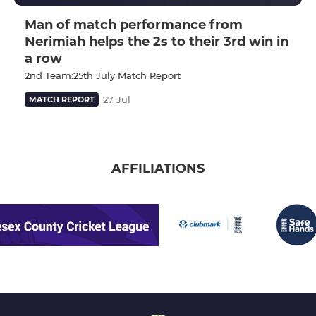
Man of match performance from
Nerimiah helps the 2s to their 3rd win in
a row
2nd Team:25th July Match Report
27 Jul
MATCH REPORT
AFFILIATIONS