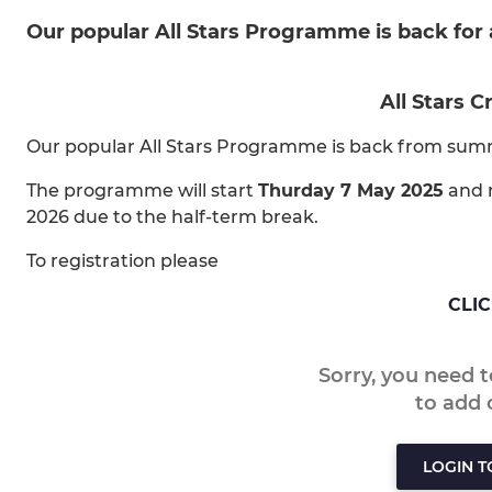
Our popular All Stars Programme is back for
All Stars C
Our popular All Stars Programme is back from sum
The programme will start
Thurday 7 May 2025
and r
2026 due to the half-term break.
To registration please
CLI
Sorry, you need 
to add
LOGIN 