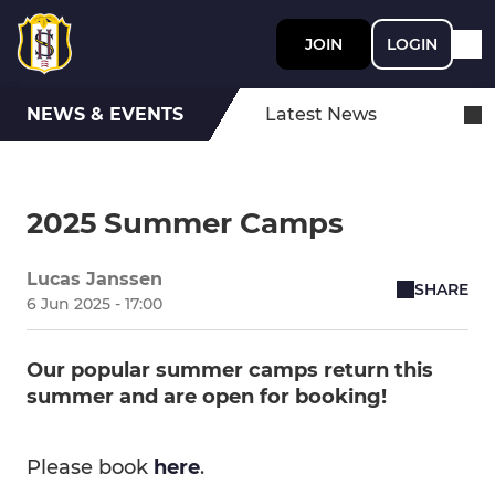
JOIN
LOGIN
NEWS & EVENTS
Latest News
2025 Summer Camps
Lucas Janssen
SHARE
6 Jun 2025 - 17:00
Our popular summer camps return this
summer and are open for booking!
Please book
here
.