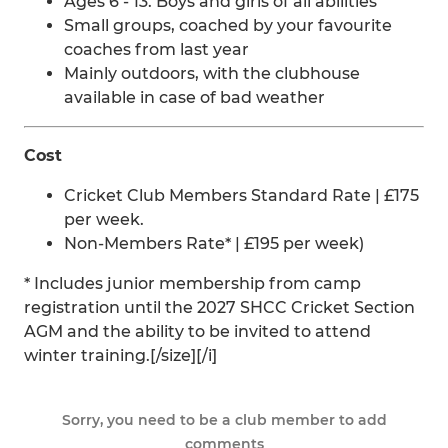
Ages 6 - 13. Boys and girls of all abilities
Small groups, coached by your favourite
coaches from last year
Mainly outdoors, with the clubhouse
available in case of bad weather
Cost
Cricket Club Members Standard Rate | £175
per week.
Non-Members Rate* | £195 per week)
* Includes junior membership from camp
registration until the 2027 SHCC Cricket Section
AGM and the ability to be invited to attend
winter training.[/size][/i]
Sorry, you need to be a club member to add
comments