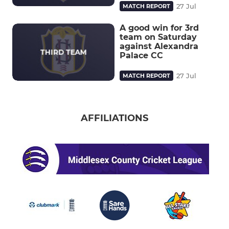
27 Jul
MATCH REPORT
A good win for 3rd
team on Saturday
against Alexandra
Palace CC
27 Jul
MATCH REPORT
AFFILIATIONS