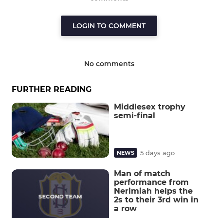
LOGIN TO COMMENT
No comments
FURTHER READING
Middlesex trophy
semi-final
5 days ago
NEWS
Man of match
performance from
Nerimiah helps the
2s to their 3rd win in
a row