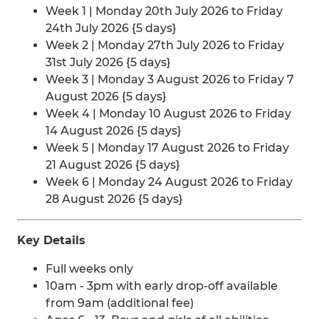
Week 1 | Monday 20th July 2026 to Friday
24th July 2026 {5 days}
Week 2 | Monday 27th July 2026 to Friday
31st July 2026 {5 days}
Week 3 | Monday 3 August 2026 to Friday 7
August 2026 {5 days}
Week 4 | Monday 10 August 2026 to Friday
14 August 2026 {5 days}
Week 5 | Monday 17 August 2026 to Friday
21 August 2026 {5 days}
Week 6 | Monday 24 August 2026 to Friday
28 August 2026 {5 days}
Key Details
Full weeks only
10am - 3pm with early drop-off available
from 9am (additional fee)