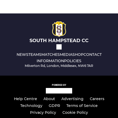
SOUTH HAMPSTEAD CC
NEWS
TEAMS
MATCHES
MEDIA
SHOP
CONTACT
INFORMATION
POLICIES
Milverton Rd, London, Middlesex, NW6 7AR
POWERED BY
Help Centre
About
Advertising
Careers
Technology
GDPR
Terms of Service
Privacy Policy
Cookie Policy