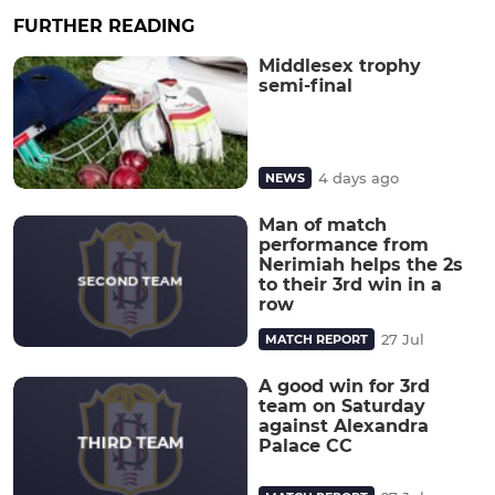
FURTHER READING
Middlesex trophy
semi-final
4 days ago
NEWS
Man of match
performance from
Nerimiah helps the 2s
to their 3rd win in a
row
27 Jul
MATCH REPORT
A good win for 3rd
team on Saturday
against Alexandra
Palace CC