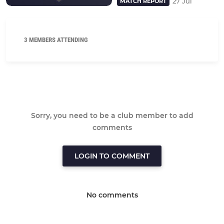
27 Jul
MATCH REPORT
3 MEMBERS ATTENDING
Sorry, you need to be a club member to add
comments
LOGIN TO COMMENT
No comments