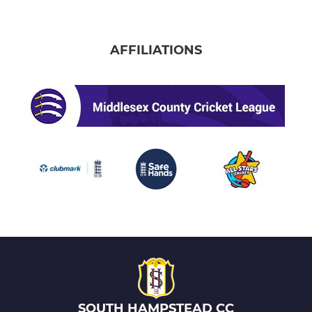
AFFILIATIONS
SOUTH HAMPSTEAD CC