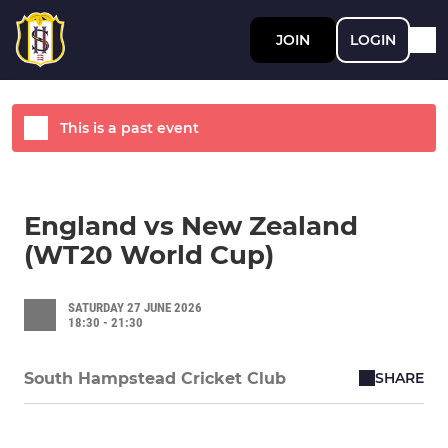
JOIN
LOGIN
This is a past event
England vs New Zealand
(WT20 World Cup)
SATURDAY 27 JUNE 2026
18:30 - 21:30
SHARE
South Hampstead Cricket Club