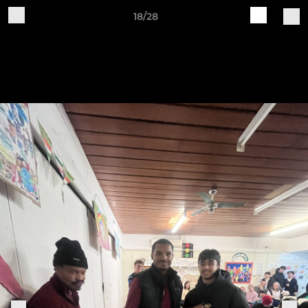
18/28