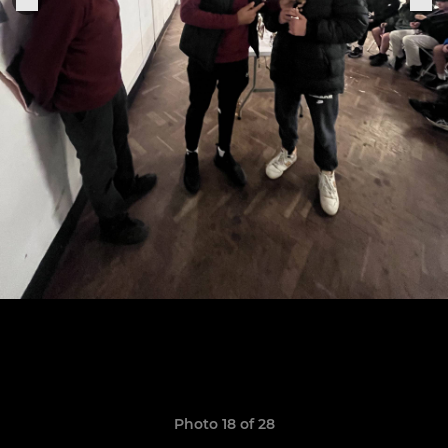
Photo 18 of 28