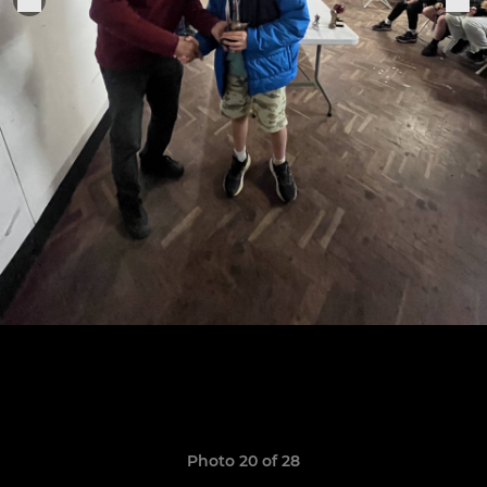
Photo 20 of 28