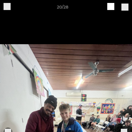
20/28