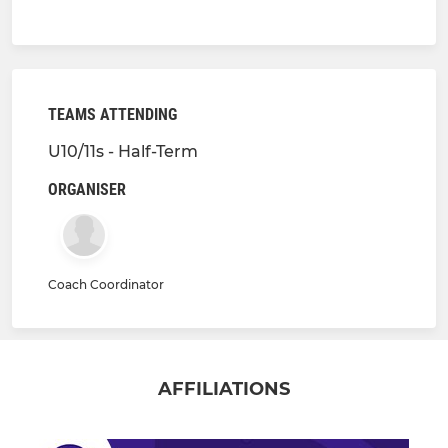
TEAMS ATTENDING
U10/11s - Half-Term
ORGANISER
Coach Coordinator
AFFILIATIONS