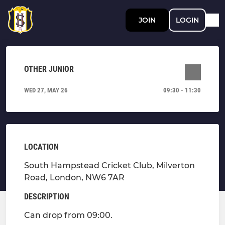
JOIN
LOGIN
OTHER JUNIOR
WED 27, MAY 26
09:30 - 11:30
LOCATION
South Hampstead Cricket Club, Milverton
Road, London, NW6 7AR
DESCRIPTION
Can drop from 09:00.