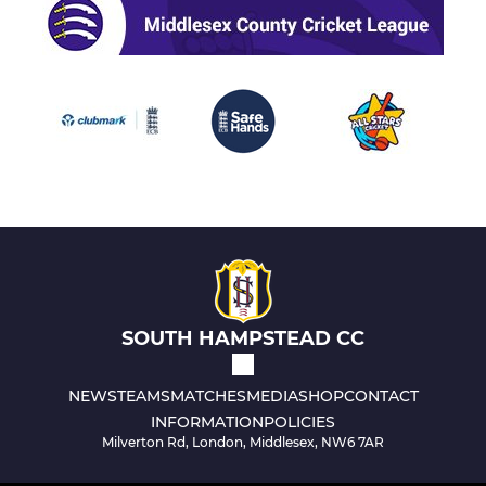
SOUTH HAMPSTEAD CC
NEWS
TEAMS
MATCHES
MEDIA
SHOP
CONTACT
INFORMATION
POLICIES
Milverton Rd, London, Middlesex, NW6 7AR